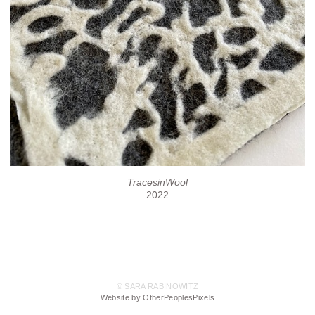
TracesinWool
2022
© SARA RABINOWITZ
Website by OtherPeoplesPixels