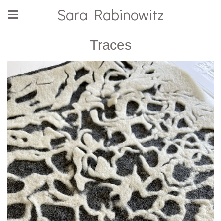
Sara Rabinowitz
Traces