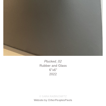
Plucked_02
Rubber and Glass
6"x6"
2022
© SARA RABINOWITZ
Website by OtherPeoplesPixels