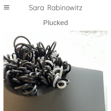
Sara Rabinowitz
Plucked